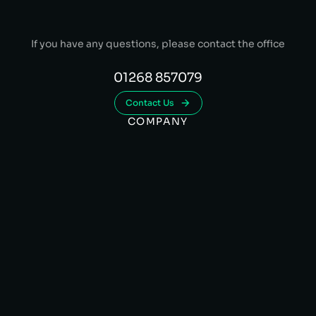
If you have any questions, please contact the office
01268 857079
Contact Us
COMPANY