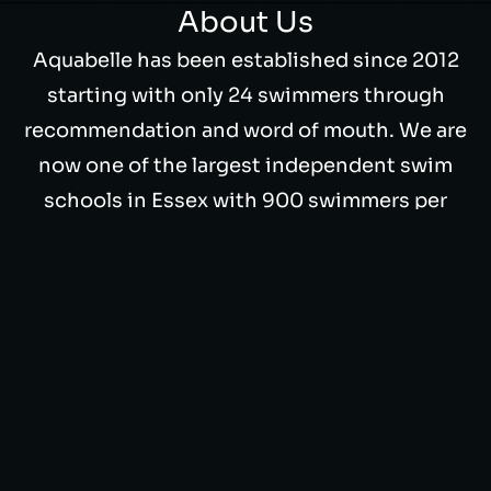
About Us
Aquabelle has been established since 2012
starting with only 24 swimmers through
recommendation and word of mouth. We are
now one of the largest independent swim
schools in Essex with 900 swimmers per
week.