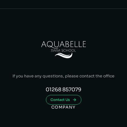
If you have any questions, please contact the office
01268 857079
Contact Us
COMPANY