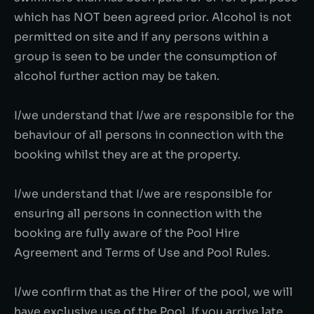
which has NOT been agreed prior. Alcohol is not
permitted on site and if any persons within a
group is seen to be under the consumption of
alcohol further action may be taken.
I/we understand that I/we are responsible for the
behaviour of all persons in connection with the
booking whilst they are at the property.
I/we understand that I/we are responsible for
ensuring all persons in connection with the
booking are fully aware of the Pool Hire
Agreement and Terms of Use and Pool Rules.
I/we confirm that as the Hirer of the pool, we will
have exclusive use of the Pool. If you arrive late