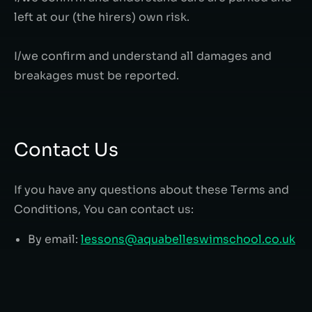
left at our (the hirers) own risk.
I/we confirm and understand all damages and
breakages must be reported.
Contact Us
If you have any questions about these Terms and
Conditions, You can contact us:
By email:
lessons@aquabelleswimschool.co.uk