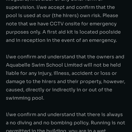
supervision. I/we accept and confirm that the
pool is used at our (the hirers) own risk. Please
note that we have CCTV onsite for emergency
purposes only. A first aid kit is located poolside
and in reception in the event of an emergency.
I/we confirm and understand that the owners and
Aquabelle Swim School Limited will not be held
liable for any injury, illness, accident or loss or
damage to the hirers and their property, however,
caused, directly or indirectly in or out of the
swimming pool.
I/we confirm and understand that there is always
a no diving and no bombing policy. Running is not
permitted in the building, you are in a wet