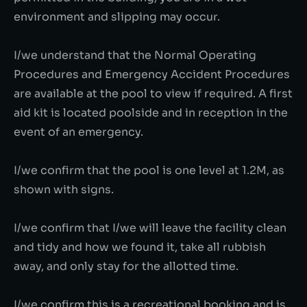
environment and slipping may occur.
I/we understand that the Normal Operating
Procedures and Emergency Accident Procedures
are available at the pool to view if required. A first
aid kit is located poolside and in reception in the
event of an emergency.
I/we confirm that the pool is one level at 1.2M, as
shown with signs.
I/we confirm that I/we will leave the facility clean
and tidy and how we found it, take all rubbish
away, and only stay for the allotted time.
I/we confirm this is a recreational booking and is