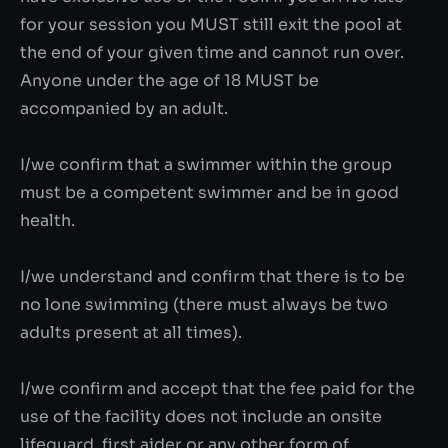
for your session you MUST still exit the pool at
the end of your given time and cannot run over.
Anyone under the age of 18 MUST be
accompanied by an adult.
I/we confirm that a swimmer within the group
must be a competent swimmer and be in good
health.
I/we understand and confirm that there is to be
no lone swimming (there must always be two
adults present at all times).
I/we confirm and accept that the fee paid for the
use of the facility does not include an onsite
lifeguard, first aider or any other form of