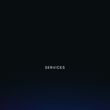
SERVICES