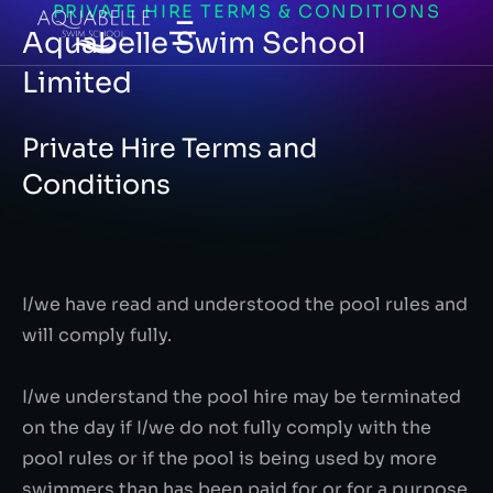
PRIVATE HIRE TERMS & CONDITIONS
Aquabelle Swim School
Limited
Private Hire Terms and
Conditions
I/we have read and understood the pool rules and
will comply fully.
I/we understand the pool hire may be terminated
on the day if I/we do not fully comply with the
pool rules or if the pool is being used by more
swimmers than has been paid for or for a purpose