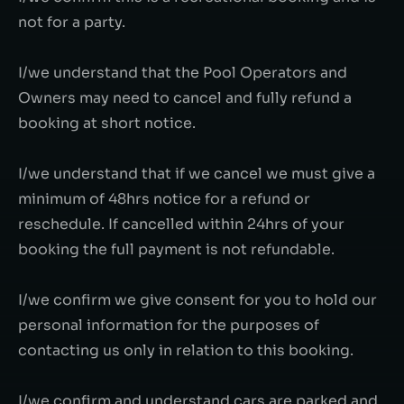
not for a party.
I/we understand that the Pool Operators and
Owners may need to cancel and fully refund a
booking at short notice.
I/we understand that if we cancel we must give a
minimum of 48hrs notice for a refund or
reschedule. If cancelled within 24hrs of your
booking the full payment is not refundable.
I/we confirm we give consent for you to hold our
personal information for the purposes of
contacting us only in relation to this booking.
I/we confirm and understand cars are parked and