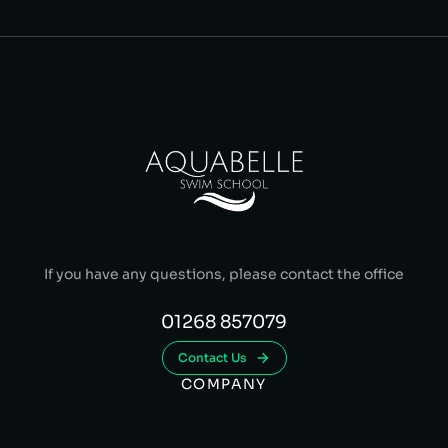
If you have any questions, please contact the office
01268 857079
Contact Us
COMPANY