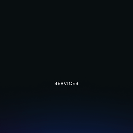
SERVICES