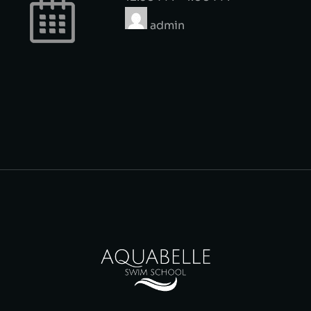
admin