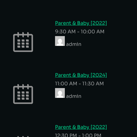
Parent & Baby [2022]
9:30 AM
-
10:00 AM
admin
Parent & Baby [2024]
11:00 AM
-
11:30 AM
admin
Parent & Baby [2022]
12:30 PM
-
1:00 PM