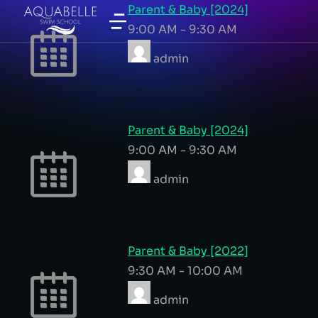
Parent & Baby [2024]
9:00 AM
-
9:30 AM
admin
Parent & Baby [2024]
9:00 AM
-
9:30 AM
admin
Parent & Baby [2022]
9:30 AM
-
10:00 AM
admin