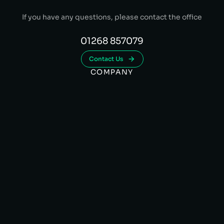
If you have any questions, please contact the office
01268 857079
Contact Us
COMPANY