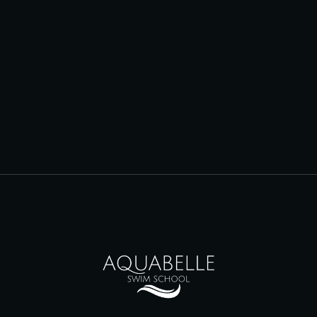
Dawn Laverty
DIRECTOR