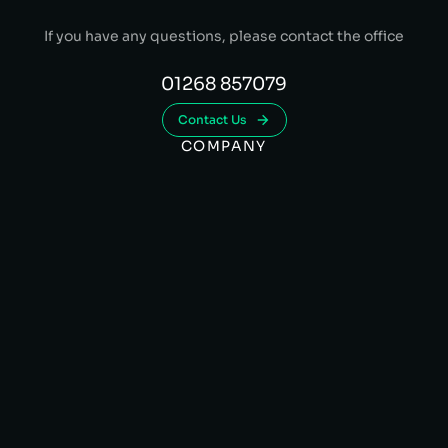
If you have any questions, please contact the office
01268 857079
Contact Us
COMPANY