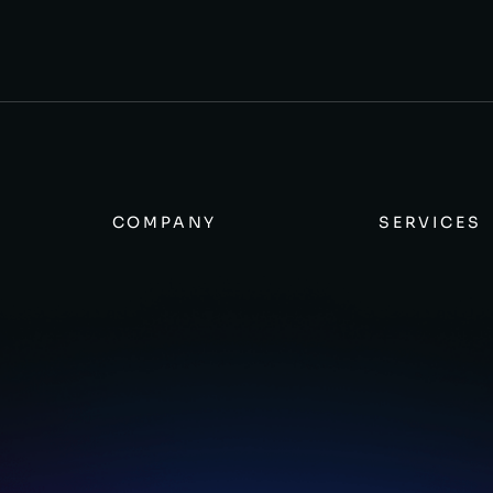
COMPANY
SERVICES