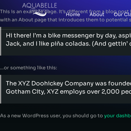
This is an example page. It’s different from a blog post
Home
About
Our Cl
with an About page that introduces them to potential sit
Hi there! I’m a bike messenger by day, aspi
Jack, and I like piña coladas. (And gettin’ 
…or something like this:
The XYZ Doohickey Company was founded in
Gotham City, XYZ employs over 2,000 peo
As a new WordPress user, you should go to
your dash