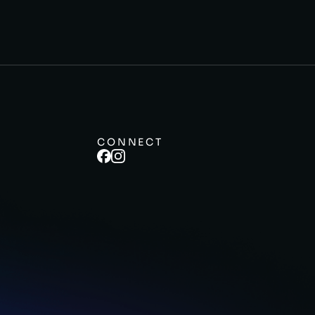
CONNECT