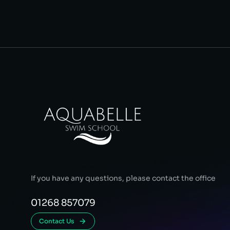
If you have any questions, please contact the office
01268 857079
Contact Us