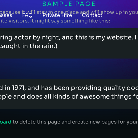
SAMPLE PAGE
 because it will stay in one place and will show up in y
asses
FAQ
Private Hire
Contact
e visitors. It might say something like this:
ring actor by night, and this is my website. 
caught in the rain.)
 1971, and has been providing quality doohi
ple and does all kinds of awesome things 
board
to delete this page and create new pages for your