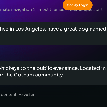
Soakly Login
our site navigation (in most themes). Most people start
I live in Los Angeles, have a great dog named
ckeys to the public ever since. Located in
for the Gotham community.
 content. Have fun!