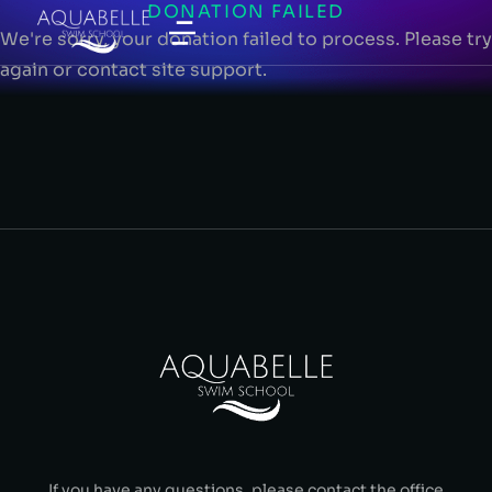
DONATION FAILED
We're sorry, your donation failed to process. Please try
again or contact site support.
If you have any questions, please contact the office