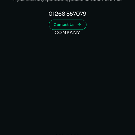
01268 857079
Contact Us
COMPANY