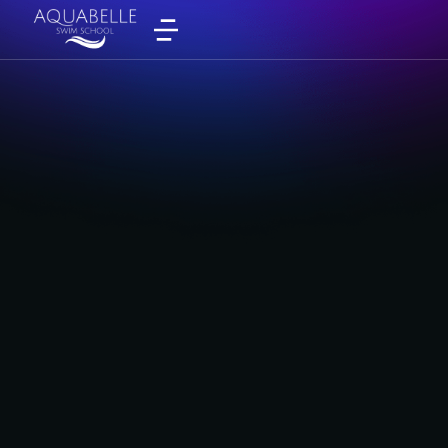
Monday
By
admin
September 4, 2025
Tuesday
By
admin
September 4, 2025
Wednesday
By
admin
September 4, 2025
Thursday
By
admin
September 4, 2025