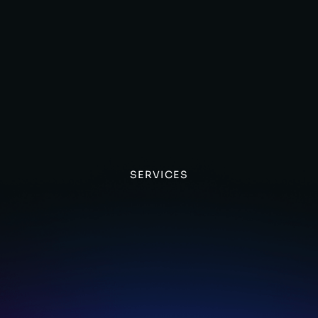
SERVICES