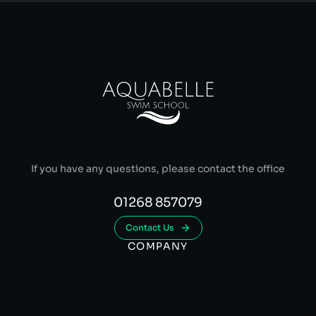
If you have any questions, please contact the office
01268 857079
Contact Us
COMPANY